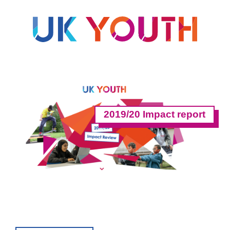
2019/20 Impact report