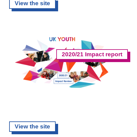
View the site
2020/21 Impact report
View the site