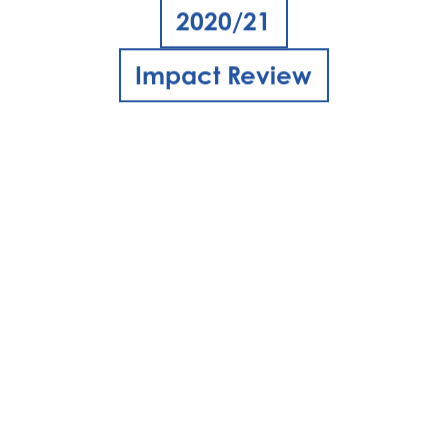
2020/21
Impact Review